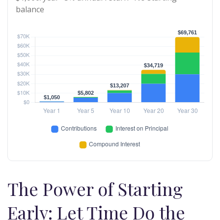
balance
The Power of Starting
Early: Let Time Do the