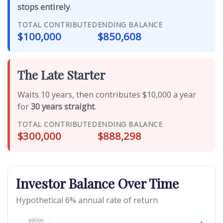
stops entirely
.
TOTAL CONTRIBUTED
ENDING BALANCE
$100,000
$850,608
The Late Starter
Waits 10 years, then contributes $10,000 a year
for
30 years straight
.
TOTAL CONTRIBUTED
ENDING BALANCE
$300,000
$888,298
Investor Balance Over Time
Hypothetical 6% annual rate of return