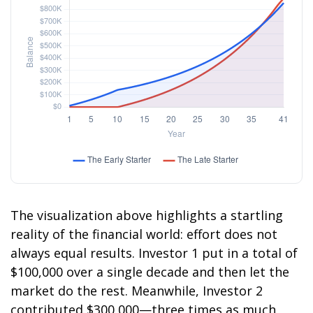
The visualization above highlights a startling
reality of the financial world: effort does not
always equal results. Investor 1 put in a total of
$100,000 over a single decade and then let the
market do the rest. Meanwhile, Investor 2
contributed $300,000—three times as much