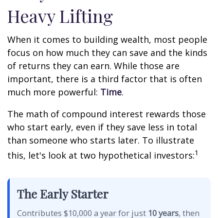
Heavy Lifting
When it comes to building wealth, most people
focus on how much they can save and the kinds
of returns they can earn. While those are
important, there is a third factor that is often
much more powerful:
Time
.
The math of compound interest rewards those
who start early, even if they save less in total
than someone who starts later. To illustrate
1
this, let's look at two hypothetical investors:
The Early Starter
Contributes $10,000 a year for just
10 years
, then