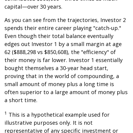
capital—over 30 years.
As you can see from the trajectories, Investor 2
spends their entire career playing "catch-up."
Even though their total balance eventually
edges out Investor 1 by a small margin at age
62 ($888,298 vs $850,608), the "efficiency" of
their money is far lower. Investor 1 essentially
bought themselves a 30-year head start,
proving that in the world of compounding, a
small amount of money plus a long time is
often superior to a large amount of money plus
a short time.
1
This is a hypothetical example used for
illustrative purposes only. It is not
representative of any specific investment or