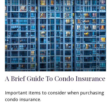
A Brief Guide To Condo Insurance
Important items to consider when purchasing
condo insurance.