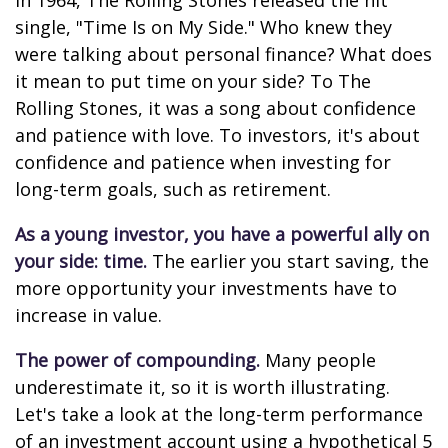
In 1964, The Rolling Stones released the hit
single, "Time Is on My Side." Who knew they
were talking about personal finance? What does
it mean to put time on your side? To The
Rolling Stones, it was a song about confidence
and patience with love. To investors, it's about
confidence and patience when investing for
long-term goals, such as retirement.
As a young investor, you have a powerful ally on
your side: time.
The earlier you start saving, the
more opportunity your investments have to
increase in value.
The power of compounding.
Many people
underestimate it, so it is worth illustrating.
Let's take a look at the long-term performance
of an investment account using a hypothetical 5