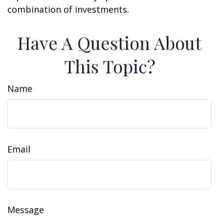
combination of investments.
Have A Question About
This Topic?
Name
Email
Message