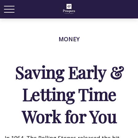
MONEY
Saving Early &
Letting Time
Work for You