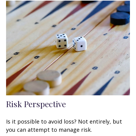
Risk Perspective
Is it possible to avoid loss? Not entirely, but
you can attempt to manage risk.