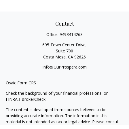
Contact
Office:
9493414263
695 Town Center Drive,
Suite 700
Costa Mesa,
CA
92626
Info@OurProspera.com
Osaic
Form CRS
Check the background of your financial professional on
FINRA's
BrokerCheck
.
The content is developed from sources believed to be
providing accurate information. The information in this
material is not intended as tax or legal advice. Please consult
legal or tax professionals for specific information regarding