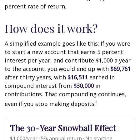
percent rate of return.
How does it work?
A simplified example goes like this: If you were
to start a new account that earns 5 percent
interest per year, and contribute $1,000 a year
to the account, you would end up with
$69,761
after thirty years, with
$16,511
earned in
compound interest from
$30,000
in
contributions. That compounding continues,
1
even if you stop making deposits.
The 30-Year Snowball Effect
$1,000/year · 5% annual return · No starting