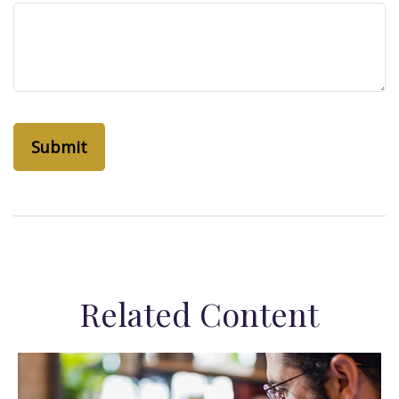
Related Content