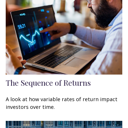
The Sequence of Returns
A look at how variable rates of return impact
investors over time.